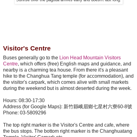
Visitor's Centre
Buses generally go to the
Lion Head Mountain Visitors
Centre
, which offers (free) English maps and guidance, and
nearby is a charming tea house. From there it's a pleasant
hike to the Changhua Tang temple (for accommodation), and
the visitor's carpark, which comes alive with small markets
during the weekend but is almost deserted during the week.
Hours: 08:30-17:30
Address (for Google Maps): 新竹縣峨眉鄉七星村六寮60-8號
Phone: 03-5809296
The top right marker is the Visitor's Centre and cafe, where
the bus stops. The bottom right marker is the Changhuatang