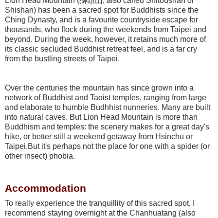
Lion Head Mountain (獅頭山, also called Shitoushan or
Shishan) has been a sacred spot for Buddhists since the
Ching Dynasty, and is a favourite countryside escape for
thousands, who flock during the weekends from Taipei and
beyond. During the week, however, it retains much more of
its classic secluded Buddhist retreat feel, and is a far cry
from the bustling streets of Taipei.
Over the centuries the mountain has since grown into a
network of Buddhist and Taoist temples, ranging from large
and elaborate to humble Budhhist nunneries. Many are built
into natural caves. But Lion Head Mountain is more than
Buddhism and temples: the scenery makes for a great day's
hike, or better still a weekend getaway from Hsinchu or
Taipei.But it's perhaps not the place for one with a spider (or
other insect) phobia.
Accommodation
To really experience the tranquillity of this sacred spot, I
recommend staying overnight at the Chanhuatang (also