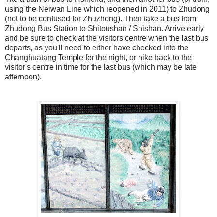
using the Neiwan Line which reopened in 2011) to Zhudong
(not to be confused for Zhuzhong). Then take a bus from
Zhudong Bus Station to Shitoushan / Shishan. Arrive early
and be sure to check at the visitors centre when the last bus
departs, as you'll need to either have checked into the
Changhuatang Temple for the night, or hike back to the
visitor's centre in time for the last bus (which may be late
afternoon).