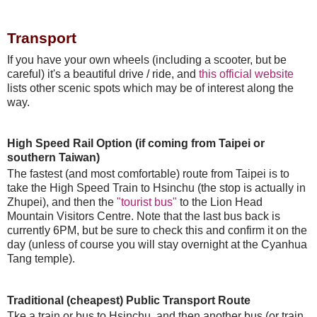
Transport
If you have your own wheels (including a scooter, but be
careful) it's a beautiful drive / ride, and
this official website
lists other scenic spots which may be of interest along the
way.
High Speed Rail Option (if coming from Taipei or
southern Taiwan)
The fastest (and most comfortable) route from Taipei is to
take the High Speed Train to Hsinchu (the stop is actually in
Zhupei), and then the
"tourist bus"
to the Lion Head
Mountain Visitors Centre. Note that the last bus back is
currently 6PM, but be sure to check this and confirm it on the
day (unless of course you will stay overnight at the Cyanhua
Tang temple).
Traditional (cheapest) Public Transport Route
Tke a train or bus to Hsinchu, and then another bus (or train,