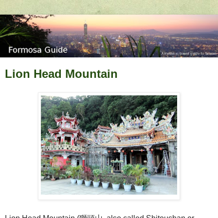
Lion Head Mountain