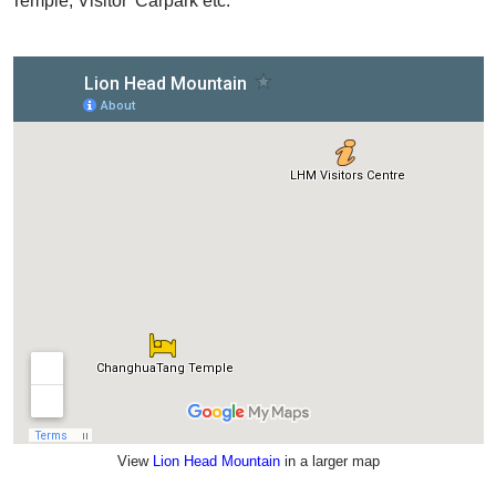
Temple, Visitor' Carpark etc.
View
Lion Head Mountain
in a larger map