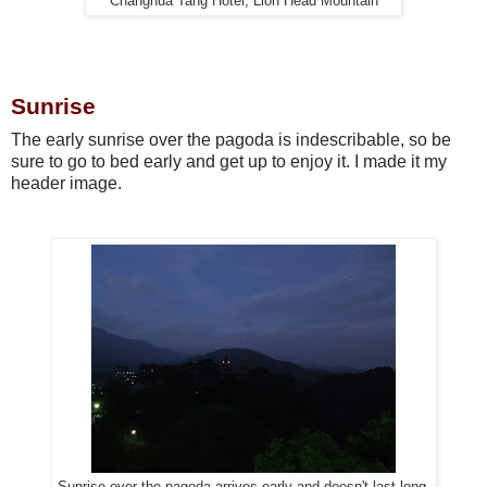
Changhua Tang Hotel, Lion Head Mountain
Sunrise
The early sunrise over the pagoda is indescribable, so be
sure to go to bed early and get up to enjoy it. I made it my
header image.
Sunrise over the pagoda arrives early and doesn't last long.