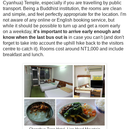
Cyanhua) Temple, especially if you are travelling by public
transport. Being a Buddhist institution, the rooms are clean
and simple, and feel perfectly appropriate for the location. I'm
not aware of any online or English booking service, but
while it should be possible to turn up and get a room early
on a weekday,
it's important to arrive early enough and
know when the last bus out is
in case you can't (and don't
forget to take into account the uphill hike back to the visitors
centre to catch it). Rooms cost around NT1,000 and include
breakfast and lunch.