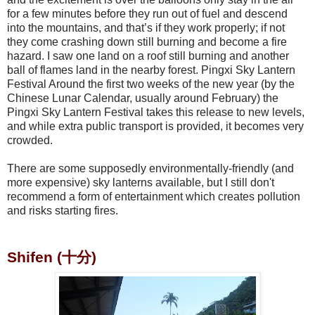
for a few minutes before they run out of fuel and descend
into the mountains, and that’s if they work properly; if not
they come crashing down still burning and become a fire
hazard. I saw one land on a roof still burning and another
ball of flames land in the nearby forest. Pingxi Sky Lantern
Festival Around the first two weeks of the new year (by the
Chinese Lunar Calendar, usually around February) the
Pingxi Sky Lantern Festival takes this release to new levels,
and while extra public transport is provided, it becomes very
crowded.
There are some supposedly environmentally-friendly (and
more expensive) sky lanterns available, but I still don't
recommend a form of entertainment which creates pollution
and risks starting fires.
Shifen (十分)