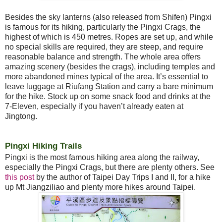
Besides the sky lanterns (also released from Shifen) Pingxi
is famous for its hiking, particularly the Pingxi Crags, the
highest of which is 450 metres. Ropes are set up, and while
no special skills are required, they are steep, and require
reasonable balance and strength. The whole area offers
amazing scenery (besides the crags), including temples and
more abandoned mines typical of the area. It’s essential to
leave luggage at Riufang Station and carry a bare minimum
for the hike. Stock up on some snack food and drinks at the
7-Eleven, especially if you haven’t already eaten at
Jingtong.
Pingxi Hiking Trails
Pingxi is the most famous hiking area along the railway,
especially the Pingxi Crags, but there are plenty others. See
this post
by the author of Taipei Day Trips I and II, for a hike
up Mt Jiangziliao and plenty more hikes around Taipei.