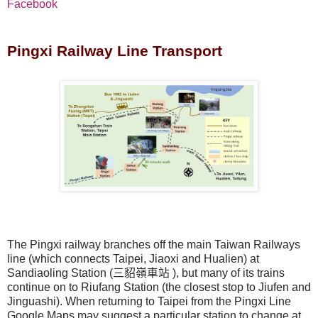
Facebook
Pingxi Railway Line Transport
The Pingxi railway branches off the main Taiwan Railways
line (which connects Taipei, Jiaoxi and Hualien) at
Sandiaoling Station (
三貂嶺車站
), but many of its trains
continue on to Riufang Station (the closest stop to Jiufen and
Jinguashi). When returning to Taipei from the Pingxi Line
Google Maps may suggest a particular station to change at