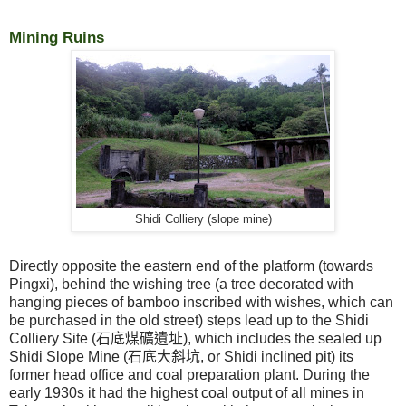
Mining Ruins
Shidi Colliery (slope mine)
Directly opposite the eastern end of the platform (towards
Pingxi), behind the wishing tree (a tree decorated with
hanging pieces of bamboo inscribed with wishes, which can
be purchased in the old street) steps lead up to the Shidi
Colliery Site (
石底煤礦遺址
), which includes the sealed up
Shidi Slope Mine (
石底大斜坑
, or Shidi inclined pit) its
former head office and coal preparation plant. During the
early 1930s it had the highest coal output of all mines in