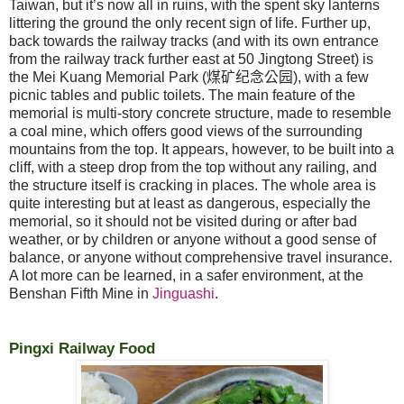
Taiwan, but it’s now all in ruins, with the spent sky lanterns
littering the ground the only recent sign of life. Further up,
back towards the railway tracks (and with its own entrance
from the railway track further east at 50 Jingtong Street) is
the Mei Kuang Memorial Park (
煤矿纪念公园
), with a few
picnic tables and public toilets. The main feature of the
memorial is multi-story concrete structure, made to resemble
a coal mine, which offers good views of the surrounding
mountains from the top. It appears, however, to be built into a
cliff, with a steep drop from the top without any railing, and
the structure itself is cracking in places. The whole area is
quite interesting but at least as dangerous, especially the
memorial, so it should not be visited during or after bad
weather, or by children or anyone without a good sense of
balance, or anyone without comprehensive travel insurance.
A lot more can be learned, in a safer environment, at the
Benshan Fifth Mine in
Jinguashi
.
Pingxi Railway Food