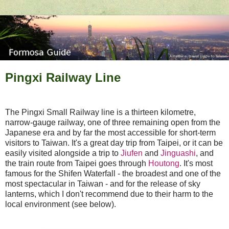
Pingxi Railway Line
The Pingxi Small Railway line is a thirteen kilometre,
narrow-gauge railway, one of three remaining open from the
Japanese era and by far the most accessible for short-term
visitors to Taiwan. It's a great day trip from Taipei, or it can be
easily visited alongside a trip to
Jiufen
and
Jinguashi
, and
the train route from Taipei goes through
Houtong
. It's most
famous for the Shifen Waterfall - the broadest and one of the
most spectacular in Taiwan - and for the release of sky
lanterns, which I don't recommend due to their harm to the
local environment (see below).