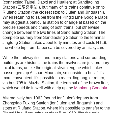
(connecting Taipei, Jiaoxi and Hualien) at Sandiaoling
Station (
三貂嶺車站
), but many of its trains continue on to
Riufang Station (the closest stop to Jiufen and Jinguashi).
When returning to Taipei from the Pingxi Line Google Maps
may suggest a particular station to change at based on the
precise speeds and timing of both trains, but otherwise
change between the two lines at Sandiaoling Station. The
complete journey from Sandiaoling Station to the terminal
Jingtong Station takes about forty minutes and costs NT19;
the whole trip from Taipei can be covered by an Easycard.
While the railway itself and many stations and surrounding
buildings are historic, the trains themselves are just ordinary
local trains, unlike the original steam engine which takes
passengers up Alishan Mountain, so consider a bus if it’s
more convenient. It’s possible to reach Jingtong, or return,
via bus 795 to Muzha Station, the terminal of the brown line,
which would tie in well with a trip up the
Maokong Gondola
.
Alternatively bus 1062 (bound for Jiufen) departs from
Zhongxiao Fuxing Station (for Jiufen and Jinguashi) and
stops at Riufang Station, where it’s possible to transfer to the