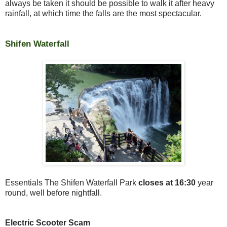
always be taken it should be possible to walk it after heavy
rainfall, at which time the falls are the most spectacular.
Shifen Waterfall
Essentials The Shifen Waterfall Park
closes at 16:30
year
round, well before nightfall.
Electric Scooter Scam