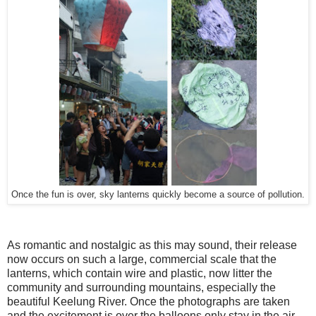
Once the fun is over, sky lanterns quickly become a source of pollution.
As romantic and nostalgic as this may sound, their release
now occurs on such a large, commercial scale that the
lanterns, which contain wire and plastic, now litter the
community and surrounding mountains, especially the
beautiful Keelung River. Once the photographs are taken
and the excitement is over the balloons only stay in the air