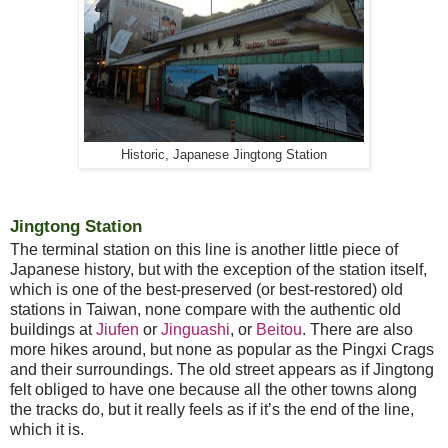
Historic, Japanese Jingtong Station
Jingtong Station
The terminal station on this line is another little piece of
Japanese history, but with the exception of the station itself,
which is one of the best-preserved (or best-restored) old
stations in Taiwan, none compare with the authentic old
buildings at
Jiufen
or
Jinguashi
, or
Beitou
. There are also
more hikes around, but none as popular as the Pingxi Crags
and their surroundings. The old street appears as if Jingtong
felt obliged to have one because all the other towns along
the tracks do, but it really feels as if it’s the end of the line,
which it is.