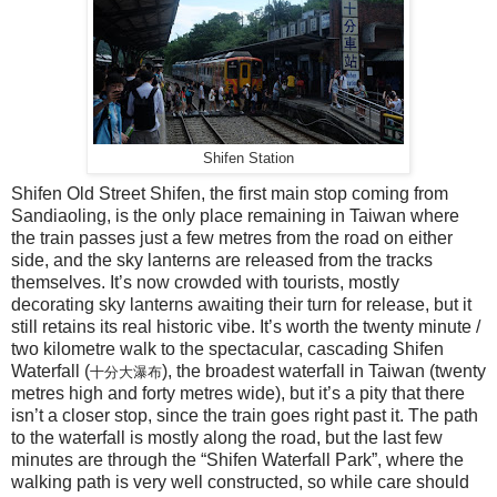
Shifen Station
Shifen Old Street Shifen, the first main stop coming from
Sandiaoling, is the only place remaining in Taiwan where
the train passes just a few metres from the road on either
side, and the sky lanterns are released from the tracks
themselves. It’s now crowded with tourists, mostly
decorating sky lanterns awaiting their turn for release, but it
still retains its real historic vibe. It’s worth the twenty minute /
two kilometre walk to the spectacular, cascading Shifen
Waterfall (
), the broadest waterfall in Taiwan (twenty
十分大瀑布
metres high and forty metres wide), but it’s a pity that there
isn’t a closer stop, since the train goes right past it. The path
to the waterfall is mostly along the road, but the last few
minutes are through the “Shifen Waterfall Park”, where the
walking path is very well constructed, so while care should