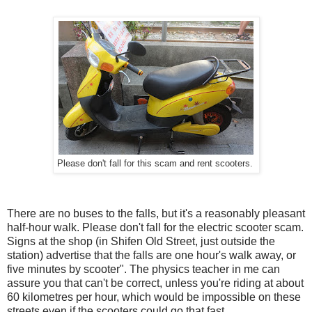
Please don't fall for this scam and rent scooters.
There are no buses to the falls, but it's a reasonably pleasant
half-hour walk. Please don't fall for the electric scooter scam.
Signs at the shop (in Shifen Old Street, just outside the
station) advertise that the falls are one hour's walk away, or
five minutes by scooter". The physics teacher in me can
assure you that can't be correct, unless you're riding at about
60 kilometres per hour, which would be impossible on these
streets even if the scooters could go that fast.