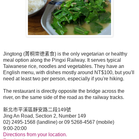
Jingtong (
菁桐崇德素食
) is the only vegetarian or healthy
meal option along the Pingxi Railway. It serves typical
Taiwanese rice, noodles and vegetables. They have an
English menu, with dishes mostly around NT$100, but you'll
need at least two per person, especially if you're hiking.
The restaurant is directly opposite the bridge across the
river, on the same side of the road as the railway tracks.
新北市平溪區靜安路二段
149
號
Jing An Road, Section 2, Number 149
02) 2495-1568 (landline) or 09 5268-4567 (mobile)
9:00-20:00
Directions from your location.