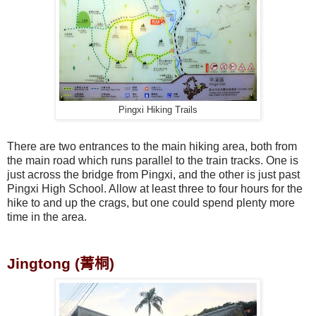
Pingxi Hiking Trails
There are two entrances to the main hiking area, both from
the main road which runs parallel to the train tracks. One is
just across the bridge from Pingxi, and the other is just past
Pingxi High School. Allow at least three to four hours for the
hike to and up the crags, but one could spend plenty more
time in the area.
Jingtong (
菁桐
)