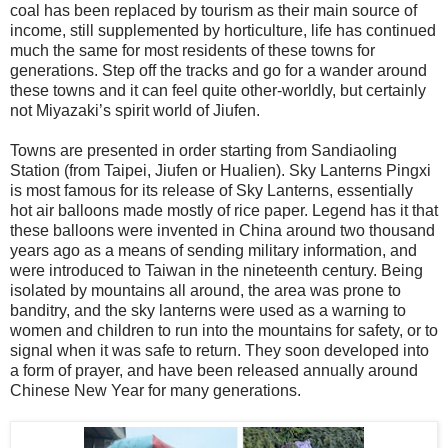
coal has been replaced by tourism as their main source of
income, still supplemented by horticulture, life has continued
much the same for most residents of these towns for
generations. Step off the tracks and go for a wander around
these towns and it can feel quite other-worldly, but certainly
not Miyazaki’s spirit world of Jiufen.
Towns are presented in order starting from Sandiaoling
Station (from Taipei, Jiufen or Hualien). Sky Lanterns Pingxi
is most famous for its release of Sky Lanterns, essentially
hot air balloons made mostly of rice paper. Legend has it that
these balloons were invented in China around two thousand
years ago as a means of sending military information, and
were introduced to Taiwan in the nineteenth century. Being
isolated by mountains all around, the area was prone to
banditry, and the sky lanterns were used as a warning to
women and children to run into the mountains for safety, or to
signal when it was safe to return. They soon developed into
a form of prayer, and have been released annually around
Chinese New Year for many generations.