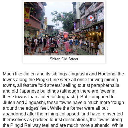
Shifen Old Street
Much like Jiufen and its siblings Jinguashi and Houtong, the
towns along the Pingxi Line were all once thriving mining
towns, all feature “old streets” selling tourist paraphernalia
and old Japanese buildings (although there are fewer in
these towns than Jiufen or Jinguashi). But, compared to
Jiufen and Jinguashi, these towns have a much more ‘rough
around the edges’ feel. While the former were all but
abandoned after the mining collapsed, and have reinvented
themselves as padded tourist destinations, the towns along
the Pingxi Railway feel and are much more authentic. While