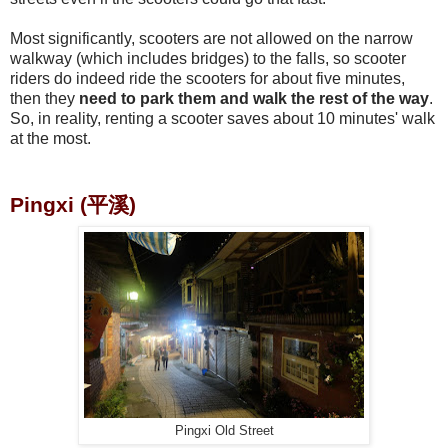
Most significantly, scooters are not allowed on the narrow
walkway (which includes bridges) to the falls, so scooter
riders do indeed ride the scooters for about five minutes,
then they
need to park them and walk the rest of the way
.
So, in reality, renting a scooter saves about 10 minutes' walk
at the most.
Pingxi (平溪)
Pingxi Old Street