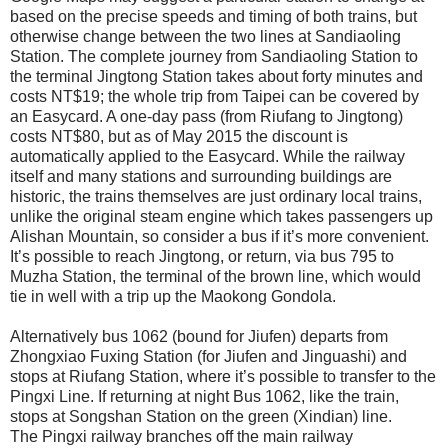
based on the precise speeds and timing of both trains, but
otherwise change between the two lines at Sandiaoling
Station. The complete journey from Sandiaoling Station to
the terminal Jingtong Station takes about forty minutes and
costs NT$19; the whole trip from Taipei can be covered by
an Easycard. A one-day pass (from Riufang to Jingtong)
costs NT$80, but as of May 2015 the discount is
automatically applied to the Easycard. While the railway
itself and many stations and surrounding buildings are
historic, the trains themselves are just ordinary local trains,
unlike the original steam engine which takes passengers up
Alishan Mountain, so consider a bus if it’s more convenient.
It’s possible to reach Jingtong, or return, via bus 795 to
Muzha Station, the terminal of the brown line, which would
tie in well with a trip up the Maokong Gondola.
Alternatively bus 1062 (bound for Jiufen) departs from
Zhongxiao Fuxing Station (for Jiufen and Jinguashi) and
stops at Riufang Station, where it’s possible to transfer to the
Pingxi Line. If returning at night Bus 1062, like the train,
stops at Songshan Station on the green (Xindian) line.
The Pingxi railway branches off the main railway